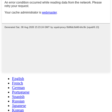
English
French
German
Portuguese
Spanish
Russian
Japanese
Korean