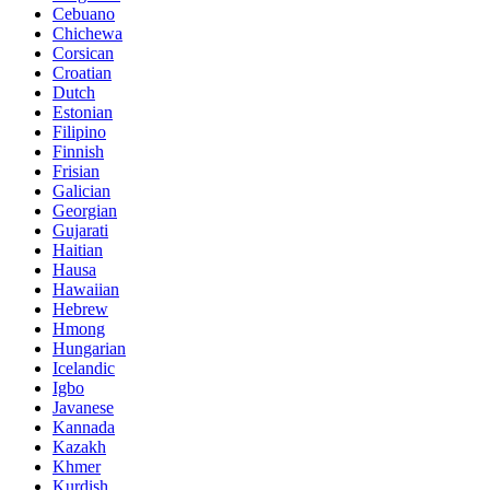
Cebuano
Chichewa
Corsican
Croatian
Dutch
Estonian
Filipino
Finnish
Frisian
Galician
Georgian
Gujarati
Haitian
Hausa
Hawaiian
Hebrew
Hmong
Hungarian
Icelandic
Igbo
Javanese
Kannada
Kazakh
Khmer
Kurdish