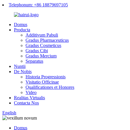
Telephonum: +86 18879697105
Domus
Producta
Additivum Pabuli
Gradus Pharmaceuticus
Gradus Cosmeticus
Gradus Cibi
Gradus Mercium
Separatus
Nuntii
De Nobis
Historia Progressionis
Visitatio Officinae
Qualificationes et Honores
Video
Realitas Virtualis
Contacta Nos
English
Domus