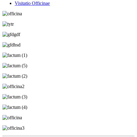
Visitatio Officinae