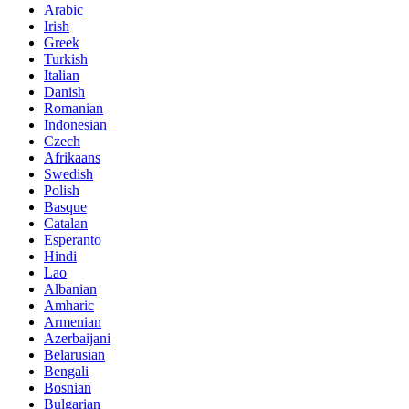
Arabic
Irish
Greek
Turkish
Italian
Danish
Romanian
Indonesian
Czech
Afrikaans
Swedish
Polish
Basque
Catalan
Esperanto
Hindi
Lao
Albanian
Amharic
Armenian
Azerbaijani
Belarusian
Bengali
Bosnian
Bulgarian