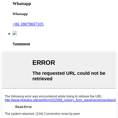
Whatsapp
Whatsapp
+86 18879697105
Summum