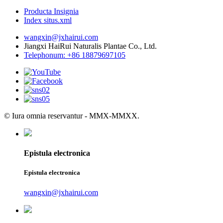
Producta Insignia
Index situs.xml
wangxin@jxhairui.com
Jiangxi HaiRui Naturalis Plantae Co., Ltd.
Telephonum: +86 18879697105
© Iura omnia reservantur - MMX-MMXX.
Epistula electronica
Epistula electronica
wangxin@jxhairui.com