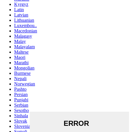
Kyrgyz
Latin
Latvian
Lithuanian
Luxembou..
Macedonian
Malagasy
Malay
Malayalam
Maltese
Maori
Marathi
Mongolian
Burmese
Nepali
Norwegian
Pashto
Persian
Punjabi
Serbian
Sesotho
Sinhala
Slovak
Slovenian
Somali